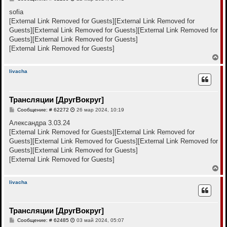
я
о
к
о
sofia
н
б
[External Link Removed for Guests]
[External Link Removed for
щ
а
е
Guests]
[External Link Removed for Guests]
[External Link Removed for
ч
н
а
Guests]
[External Link Removed for Guests]
и
л
е
[External Link Removed for Guests]
у
В
е
р
livacha
н
у
т
Трансляции [ДругВокруг]
ь
с
С
Сообщение: # 62272
26 мар 2024, 10:19
я
о
к
о
Александра 3.03.24
н
б
[External Link Removed for Guests]
[External Link Removed for
щ
а
е
Guests]
[External Link Removed for Guests]
[External Link Removed for
ч
н
а
Guests]
[External Link Removed for Guests]
и
л
е
[External Link Removed for Guests]
у
В
е
р
livacha
н
у
т
Трансляции [ДругВокруг]
ь
с
С
Сообщение: # 62485
03 май 2024, 05:07
я
о