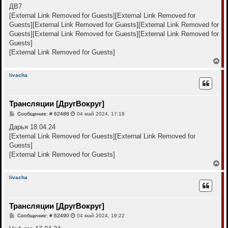
к
о
ДВ7
н
б
[External Link Removed for Guests]
[External Link Removed for
щ
а
е
Guests]
[External Link Removed for Guests]
[External Link Removed for
ч
н
а
Guests]
[External Link Removed for Guests]
[External Link Removed for
и
л
е
Guests]
у
[External Link Removed for Guests]
В
е
р
livacha
н
у
т
Трансляции [ДругВокруг]
ь
с
С
Сообщение: # 62488
04 май 2024, 17:18
я
о
к
о
Дарья 18.04.24
н
б
[External Link Removed for Guests]
[External Link Removed for
щ
а
е
Guests]
ч
н
а
[External Link Removed for Guests]
и
л
е
В
у
е
р
livacha
н
у
т
Трансляции [ДругВокруг]
ь
с
С
Сообщение: # 62490
04 май 2024, 19:22
я
о
к
о