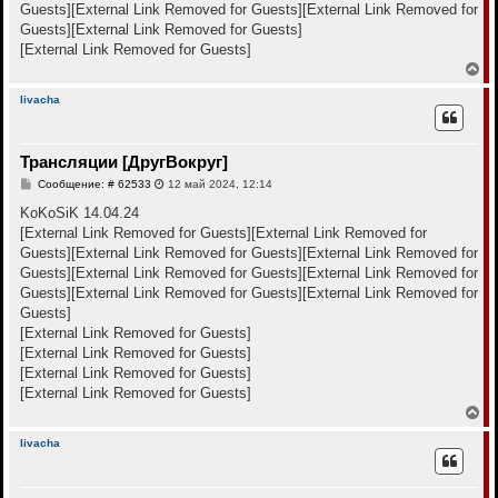
а
Guests]
[External Link Removed for Guests]
[External Link Removed for
и
л
е
Guests]
[External Link Removed for Guests]
у
[External Link Removed for Guests]
В
е
р
livacha
н
у
т
Трансляции [ДругВокруг]
ь
с
С
Сообщение: # 62533
12 май 2024, 12:14
я
о
к
о
KoKoSiK 14.04.24
н
б
[External Link Removed for Guests]
[External Link Removed for
щ
а
е
Guests]
[External Link Removed for Guests]
[External Link Removed for
ч
н
а
Guests]
[External Link Removed for Guests]
[External Link Removed for
и
л
е
Guests]
[External Link Removed for Guests]
[External Link Removed for
у
Guests]
[External Link Removed for Guests]
[External Link Removed for Guests]
[External Link Removed for Guests]
[External Link Removed for Guests]
В
е
р
livacha
н
у
т