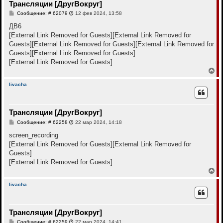
Трансляции [ДругВокруг]
ь
с
С
Сообщение: # 62079
12 фев 2024, 13:58
я
о
к
о
ДВ6
н
б
[External Link Removed for Guests]
[External Link Removed for
щ
а
е
Guests]
[External Link Removed for Guests]
[External Link Removed for
ч
н
а
Guests]
[External Link Removed for Guests]
и
л
е
[External Link Removed for Guests]
у
В
е
р
livacha
н
у
т
Трансляции [ДругВокруг]
ь
с
С
Сообщение: # 62258
22 мар 2024, 14:18
я
о
к
о
screen_recording
н
б
[External Link Removed for Guests]
[External Link Removed for
щ
а
е
Guests]
ч
н
а
[External Link Removed for Guests]
и
л
е
В
у
е
р
livacha
н
у
т
Трансляции [ДругВокруг]
ь
с
С
Сообщение: # 62259
22 мар 2024, 14:41