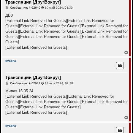
Трансляции [ДругВокруг]
ь
с
С
Сообщение: # 62649
30 май 2024, 03:30
я
о
к
о
ДВ8
н
б
[External Link Removed for Guests]
[External Link Removed for
щ
а
е
Guests]
[External Link Removed for Guests]
[External Link Removed for
ч
н
а
Guests]
[External Link Removed for Guests]
[External Link Removed for
и
л
е
Guests]
[External Link Removed for Guests]
[External Link Removed for
у
Guests]
[External Link Removed for Guests]
В
е
р
livacha
н
у
т
Трансляции [ДругВокруг]
ь
с
С
Сообщение: # 62687
12 июн 2024, 09:28
я
о
к
о
Милая 16.05.24
н
б
[External Link Removed for Guests]
[External Link Removed for
щ
а
е
Guests]
[External Link Removed for Guests]
[External Link Removed for
ч
н
а
Guests]
[External Link Removed for Guests]
и
л
е
[External Link Removed for Guests]
у
В
е
р
livacha
н