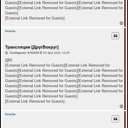
е
Guests]
[External Link Removed for Guests]
[External Link Removed for
ч
н
а
Guests]
[External Link Removed for Guests]
[External Link Removed for
и
л
е
Guests]
у
[External Link Removed for Guests]
В
е
р
livacha
н
у
т
Трансляции [ДругВокруг]
ь
с
С
Сообщение: # 62045
04 фев 2024, 11:05
я
о
к
о
ДВ5
н
б
[External Link Removed for Guests]
[External Link Removed for
щ
а
е
Guests]
[External Link Removed for Guests]
[External Link Removed for
ч
н
а
Guests]
[External Link Removed for Guests]
[External Link Removed for
и
л
е
Guests]
[External Link Removed for Guests]
[External Link Removed for
у
Guests]
[External Link Removed for Guests]
[External Link Removed for
Guests]
[External Link Removed for Guests]
[External Link Removed for
Guests]
[External Link Removed for Guests]
[External Link Removed for Guests]
В
е
р
livacha
н
у
т