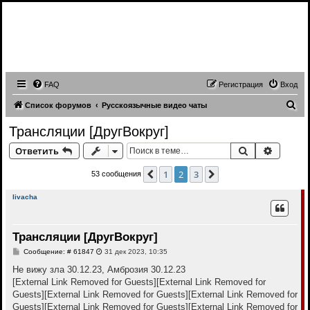
Записи трансляций видео чатов,
записи приватов, webcam caps
forum
FAQ
Регистрация
Вход
П
Список форумов
Русскоязычные видео чаты
о
Трансляции [ДругВокруг]
и
Поиск
Расшир
Ответить
с
к
1
2
3
Пред.
След.
53 сообщения
livacha
Трансляции [ДругВокруг]
С
Сообщение: # 61847
31 дек 2023, 10:35
о
о
Не вижу зла 30.12.23, Амброзия 30.12.23
б
[External Link Removed for Guests]
[External Link Removed for
щ
е
Guests]
[External Link Removed for Guests]
[External Link Removed for
н
Guests]
[External Link Removed for Guests]
[External Link Removed for
и