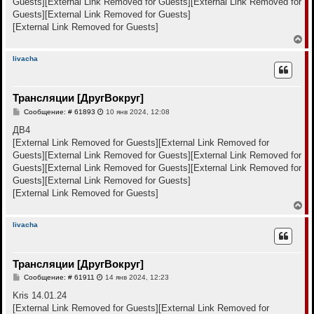
Guests]
[External Link Removed for Guests]
[External Link Removed for
у
Guests]
[External Link Removed for Guests]
[External Link Removed for Guests]
В
е
р
livacha
н
у
т
Трансляции [ДругВокруг]
ь
с
С
Сообщение: # 61893
10 янв 2024, 12:08
я
о
к
о
ДВ4
н
б
[External Link Removed for Guests]
[External Link Removed for
щ
а
е
Guests]
[External Link Removed for Guests]
[External Link Removed for
ч
н
а
Guests]
[External Link Removed for Guests]
[External Link Removed for
и
л
е
Guests]
[External Link Removed for Guests]
у
[External Link Removed for Guests]
В
е
р
livacha
н
у
т
Трансляции [ДругВокруг]
ь
с
С
Сообщение: # 61911
14 янв 2024, 12:23
я
о
к
о
Kris 14.01.24
н
б
[External Link Removed for Guests]
[External Link Removed for
щ
а