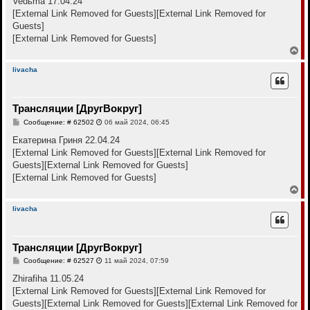
Vedьma 17.04.24
н
б
[External Link Removed for Guests]
[External Link Removed for
щ
а
е
Guests]
ч
н
а
[External Link Removed for Guests]
и
л
е
В
у
е
р
livacha
н
у
т
Трансляции [ДругВокруг]
ь
с
С
Сообщение: # 62502
06 май 2024, 06:45
я
о
к
о
Екатерина Гриня 22.04.24
н
б
[External Link Removed for Guests]
[External Link Removed for
щ
а
е
Guests]
[External Link Removed for Guests]
ч
н
а
[External Link Removed for Guests]
и
л
е
В
у
е
р
livacha
н
у
т
Трансляции [ДругВокруг]
ь
с
С
Сообщение: # 62527
11 май 2024, 07:59
я
о
к
о
Zhirafiha 11.05.24
н
б
[External Link Removed for Guests]
[External Link Removed for
щ
а
е
Guests]
[External Link Removed for Guests]
[External Link Removed for
ч
н