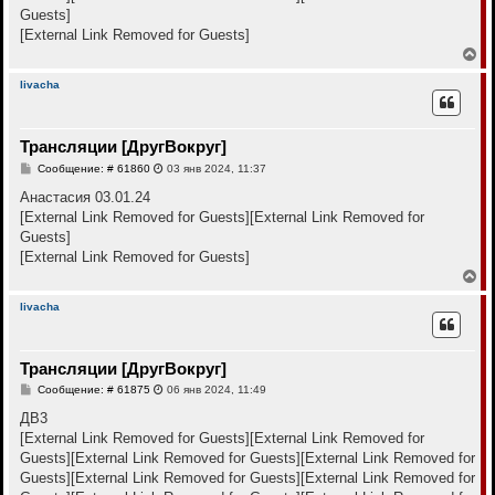
е
Guests]
[External Link Removed for Guests]
В
е
р
livacha
н
у
т
Трансляции [ДругВокруг]
ь
с
С
Сообщение: # 61860
03 янв 2024, 11:37
я
о
к
о
Анастасия 03.01.24
н
б
[External Link Removed for Guests]
[External Link Removed for
щ
а
е
Guests]
ч
н
а
[External Link Removed for Guests]
и
л
е
В
у
е
р
livacha
н
у
т
Трансляции [ДругВокруг]
ь
с
С
Сообщение: # 61875
06 янв 2024, 11:49
я
о
к
о
ДВ3
н
б
[External Link Removed for Guests]
[External Link Removed for
щ
а
е
Guests]
[External Link Removed for Guests]
[External Link Removed for
ч
н
а
Guests]
[External Link Removed for Guests]
[External Link Removed for
и
л
е