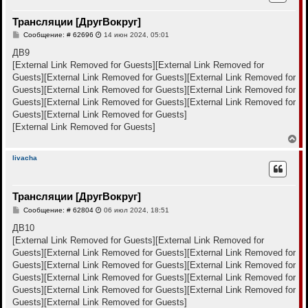
у
т
Трансляции [ДругВокруг]
ь
с
С
Сообщение: # 62696
14 июн 2024, 05:01
я
о
к
о
ДВ9
н
б
[External Link Removed for Guests]
[External Link Removed for
щ
а
е
Guests]
[External Link Removed for Guests]
[External Link Removed for
ч
н
а
Guests]
[External Link Removed for Guests]
[External Link Removed for
и
л
е
Guests]
[External Link Removed for Guests]
[External Link Removed for
у
Guests]
[External Link Removed for Guests]
[External Link Removed for Guests]
В
е
р
livacha
н
у
т
Трансляции [ДругВокруг]
ь
с
С
Сообщение: # 62804
06 июл 2024, 18:51
я
о
к
о
ДВ10
н
б
[External Link Removed for Guests]
[External Link Removed for
щ
а
е
Guests]
[External Link Removed for Guests]
[External Link Removed for
ч
н
а
Guests]
[External Link Removed for Guests]
[External Link Removed for
и
л
е
Guests]
[External Link Removed for Guests]
[External Link Removed for
у
Guests]
[External Link Removed for Guests]
[External Link Removed for
Guests]
[External Link Removed for Guests]