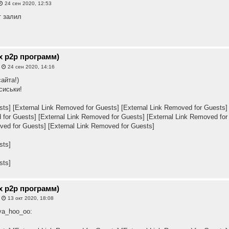
24 сен 2020, 12:53
т залил
х p2p программ)
»
24 сен 2020, 14:16
айта!)
сиськи!
sts]
[External Link Removed for Guests]
[External Link Removed for Guests]
 for Guests]
[External Link Removed for Guests]
[External Link Removed for
ved for Guests]
[External Link Removed for Guests]
sts]
sts]
х p2p программ)
»
13 окт 2020, 18:08