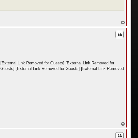
В
е
р
н
у
т
ь
с
я
к
[External Link Removed for Guests]
[External Link Removed for
н
 Guests]
[External Link Removed for Guests]
[External Link Removed
а
ч
а
л
у
В
е
р
н