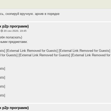
сь, скопируй вручную. архив в порядке
х p2p программ)
»
20 сен 2020, 19:45
ебя поласкать)
чными предметами.
sts]
[External Link Removed for Guests]
[External Link Removed for Guests]
 for Guests]
[External Link Removed for Guests]
[External Link Removed for
sts]
sts]
sts]
sts]
х p2p программ)