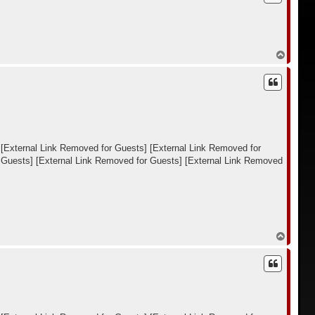
у
т
ь
с
я
В
к
е
н
р
а
н
ч
у
а
т
л
ь
у
с
я
к
[External Link Removed for Guests]
[External Link Removed for
н
 Guests]
[External Link Removed for Guests]
[External Link Removed
а
ч
а
л
у
В
е
р
н
у
т
ь
с
я