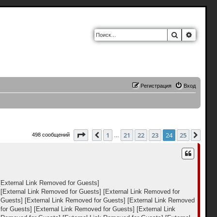
Поиск
Расшир
Регистрация
Вход
Страница
24
из
25
1
21
22
23
24
25
Пред.
След
498 сообщений
…
[External Link Removed for Guests]
[External Link Removed for Guests]
[External Link Removed for
 Guests]
[External Link Removed for Guests]
[External Link Removed
for Guests]
[External Link Removed for Guests]
[External Link