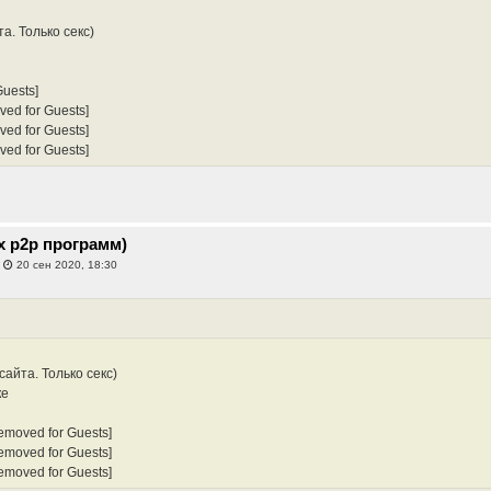
а. Только секс)
Guests]
ved for Guests]
ved for Guests]
ved for Guests]
х p2p программ)
»
20 сен 2020, 18:30
сайта. Только секс)
ке
Removed for Guests]
Removed for Guests]
Removed for Guests]