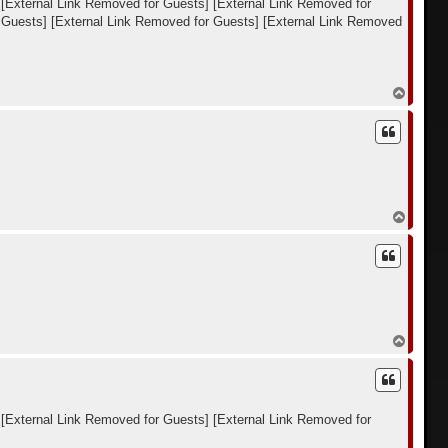
[External Link Removed for Guests]
[External Link Removed for
к
 Guests]
[External Link Removed for Guests]
[External Link Removed
н
а
ч
а
л
В
у
е
р
н
у
т
ь
с
я
В
к
е
н
р
а
н
ч
у
а
т
л
ь
у
с
я
В
к
е
н
р
а
н
ч
у
а
т
л
[External Link Removed for Guests]
[External Link Removed for
ь
у
с