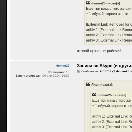
б
deman25 писал(а):
щ
е
Ещё три пака с того же сайт
н
+ 1 ебучий сюрпиз в паке
и
е
[External Link Removed for 
arihiv 1:
[External Link Remo
arihiv 2::
[External Link Remo
arihiv 3:
[External Link Remo
второй архив не рабочий
Записи со Skype (и други
deman25
С
Сообщение: # 51757
deman25
Сообщения:
18
о
Зарегистрирован:
06 апр 2014, 16:57
о
б
Яна писал(а):
щ
е
н
deman25 писал(а):
и
е
Ещё три пака с того же 
+ 1 ебучий сюрпиз в па
arihiv 1:
[External Link 
arihiv 2:
[External Link 
arihiv 3:
[External Link 