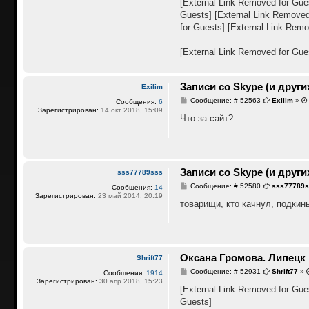
[External Link Removed for Gue
н
Guests]
[External Link Removed
и
е
for Guests]
[External Link Remo
[External Link Removed for Gue
Записи со Skype (и други
Exilim
С
Сообщение: # 52563
Exilim
»
Сообщения:
6
о
Зарегистрирован:
14 окт 2018, 15:09
о
Что за сайт?
б
щ
е
н
и
е
Записи со Skype (и други
sss77789sss
С
Сообщение: # 52580
sss77789
Сообщения:
14
о
Зарегистрирован:
23 май 2014, 20:19
о
товарищи, кто качнул, подкинь
б
щ
е
н
и
е
Оксана Громова. Липецк
Shrift77
С
Сообщение: # 52931
Shrift77
»
Сообщения:
1914
о
Зарегистрирован:
30 апр 2018, 15:23
о
[External Link Removed for Gue
б
Guests]
щ