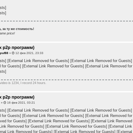
sts]
sts]
 за ту же стоимость!
ame price!
х p2p программ)
graf88
»
12 фев 2021, 23:33
sts]
[External Link Removed for Guests]
[External Link Removed for Guests]
 for Guests]
[External Link Removed for Guests]
[External Link Removed for
sts]
video is 1234, I record 24 hours.
х p2p программ)
a
»
16 фев 2021, 03:21
sts]
[External Link Removed for Guests]
[External Link Removed for Guests]
 for Guests]
[External Link Removed for Guests]
[External Link Removed for
ved for Guests]
[External Link Removed for Guests]
[External Link Removed 
 Link Removed for Guests]
[External Link Removed for Guests]
[External Lin
rnal Link Removed for Guests]
[External Link Removed for Guests]
[External