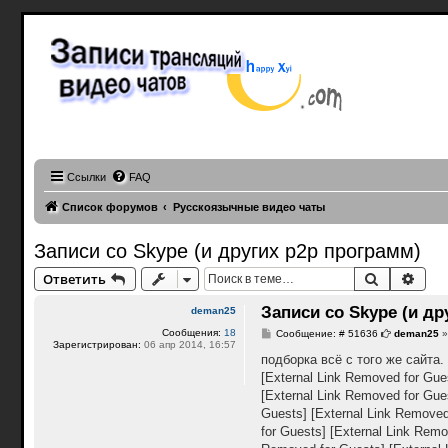
Записи 
привато
Записи трансляц
эротические зап
facecast, webcam teen records, webcam caps, Periscope Girls, buzzcast videos
Ссылки
FAQ
Список форумов
Русскоязычные видео чаты
Записи со Skype (и других p2p программ)
Поиск
Расш
Ответить
Записи со Skype (и др
deman25
Сообщения:
18
С
Сообщение: # 51636
deman25
Зарегистрирован:
06 апр 2014, 16:57
о
о
подборка всё с того же сайта
б
[External Link Removed for Gue
щ
е
[External Link Removed for Gue
н
Guests]
[External Link Removed
и
е
for Guests]
[External Link Remo