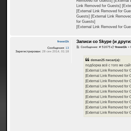
Removed for Guests]
[External
Link Removed for Guests]
[Exte
[External Link Removed for Gue
Guests]
[External Link Removed
for Guests]
[External Link Removed for Gue
Записи со Skype (и други
froost1k
С
Сообщение: # 51675
froost1k
»
Сообщения:
13
о
Зарегистрирован:
28 сен 2014, 01:18
о
б
deman25 писал(а):
щ
е
подборка всё с того же сай
н
[External Link Removed for 
и
е
[External Link Removed for 
[External Link Removed for 
[External Link Removed for 
[External Link Removed for 
[External Link Removed for 
[External Link Removed for 
[External Link Removed for 
[External Link Removed for 