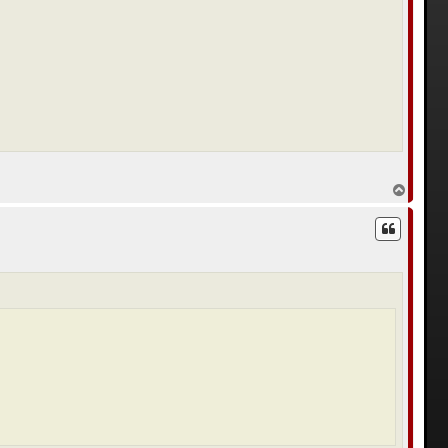
с
я
к
н
а
ч
а
л
у
В
е
р
н
у
т
ь
с
я
к
н
а
ч
а
л
у