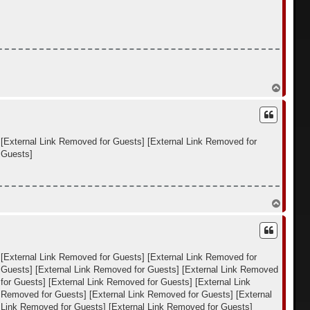
я
к
н
а
ч
а
л
у
В
е
р
н
у
т
[External Link Removed for Guests]
[External Link Removed for
ь
 Guests]
с
я
к
н
а
В
ч
е
а
р
л
н
у
у
т
[External Link Removed for Guests]
[External Link Removed for
ь
 Guests]
[External Link Removed for Guests]
[External Link Removed
с
я
for Guests]
[External Link Removed for Guests]
[External Link
к
k Removed for Guests]
[External Link Removed for Guests]
[External
н
 Link Removed for Guests]
[External Link Removed for Guests]
а