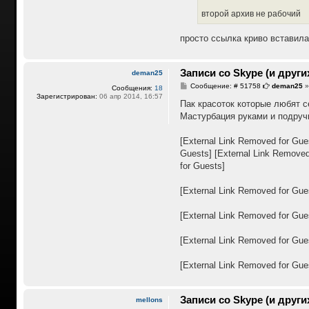
второй архив не рабочий
просто ссылка криво вставила
Записи со Skype (и други
deman25
С
Сообщение: # 51758
deman25
Сообщения:
18
о
Зарегистрирован:
06 апр 2014, 16:57
о
Пак красоток которые любят с
б
Мастурбация руками и подру
щ
е
н
[External Link Removed for Gue
и
е
Guests]
[External Link Removed
for Guests]
[External Link Removed for Gue
[External Link Removed for Gue
[External Link Removed for Gue
[External Link Removed for Gue
Записи со Skype (и други
mellons