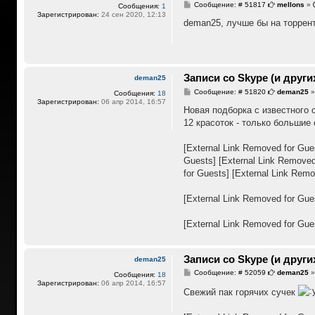
С
Сообщение: # 51817
mellons
»
Сообщения:
1
о
Зарегистрирован:
24 сен 2020, 12:13
о
deman25, лучше бы на торрен
б
щ
е
н
и
е
Записи со Skype (и други
deman25
С
Сообщение: # 51820
deman25
Сообщения:
18
о
Зарегистрирован:
06 апр 2014, 16:57
о
Новая подборка с известного с
б
12 красоток - только большие 
щ
е
н
[External Link Removed for Gue
и
е
Guests]
[External Link Removed
for Guests]
[External Link Remo
[External Link Removed for Gue
[External Link Removed for Gue
Записи со Skype (и други
deman25
С
Сообщение: # 52059
deman25
Сообщения:
18
о
Зарегистрирован:
06 апр 2014, 16:57
о
Свежий пак горячих сучек
б
щ
е