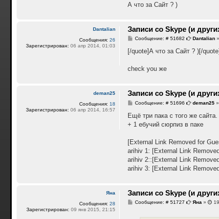
А что за Сайт ? )
Записи со Skype (и други
Dantalian
С
Сообщение: # 51682
Dantalian
Сообщения:
26
о
Зарегистрирован:
06 апр 2014, 01:03
о
[/quote]А что за Сайт ? )[/quote
б
щ
е
check you же
н
и
е
Записи со Skype (и други
deman25
С
Сообщение: # 51696
deman25
Сообщения:
18
о
Зарегистрирован:
06 апр 2014, 16:57
о
Ещё три пака с того же сайта.
б
+ 1 ебучий сюрпиз в паке
щ
е
н
[External Link Removed for Gue
и
е
arihiv 1:
[External Link Removed
arihiv 2::
[External Link Removed
arihiv 3:
[External Link Removed
Записи со Skype (и други
Яна
С
Сообщение: # 51727
Яна
»
19
Сообщения:
28
о
Зарегистрирован:
09 янв 2015, 21:15
о