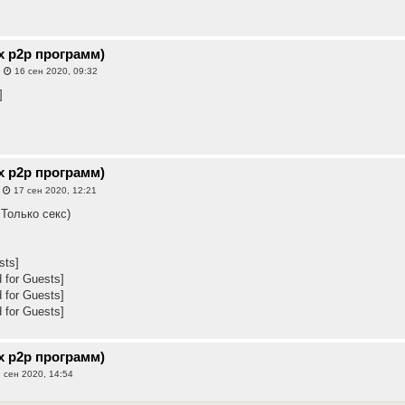
х p2p программ)
»
16 сен 2020, 09:32
]
х p2p программ)
»
17 сен 2020, 12:21
 Только секс)
sts]
 for Guests]
 for Guests]
 for Guests]
х p2p программ)
 сен 2020, 14:54