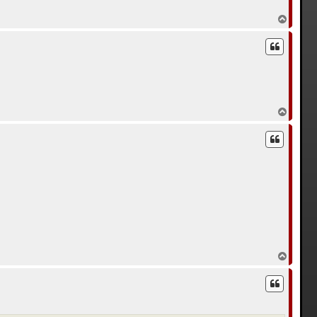
В
е
р
н
у
т
ь
с
я
к
В
н
е
а
р
ч
н
а
у
л
т
у
ь
с
я
к
н
а
ч
а
л
В
у
е
р
н
у
т
ь