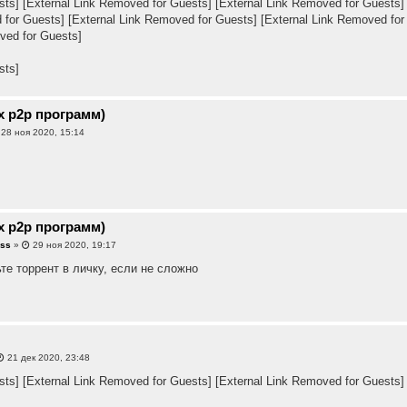
sts]
[External Link Removed for Guests]
[External Link Removed for Guests]
 for Guests]
[External Link Removed for Guests]
[External Link Removed for
ved for Guests]
sts]
х p2p программ)
28 ноя 2020, 15:14
х p2p программ)
sss
»
29 ноя 2020, 19:17
те торрент в личку, если не сложно
21 дек 2020, 23:48
sts]
[External Link Removed for Guests]
[External Link Removed for Guests]