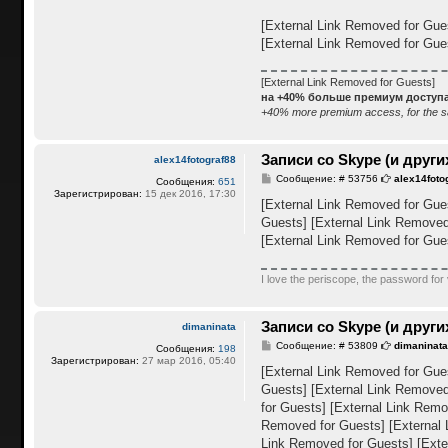
е
н
[External Link Removed for Gue
и
е
[External Link Removed for Gue
[External Link Removed for Guests]
на +40% больше премиум доступа,
+40% more premium access, for the s
Записи со Skype (и други
alex14fotograf88
С
Сообщение: # 53756
alex14foto
Сообщения:
651
о
Зарегистрирован:
15 дек 2016, 17:30
о
[External Link Removed for Gue
б
Guests]
[External Link Removed
щ
е
[External Link Removed for Gue
н
и
е
I love the periscope, the password for 
Записи со Skype (и други
dimaninata
С
Сообщение: # 53809
dimaninat
Сообщения:
198
о
Зарегистрирован:
27 мар 2016, 05:40
о
[External Link Removed for Gue
б
Guests]
[External Link Removed
щ
е
for Guests]
[External Link Remo
н
Removed for Guests]
[External
и
е
Link Removed for Guests]
[Exte