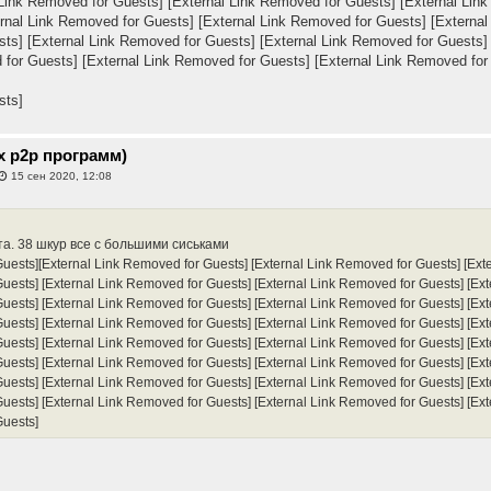
 Link Removed for Guests]
[External Link Removed for Guests]
[External Lin
rnal Link Removed for Guests]
[External Link Removed for Guests]
[External
sts]
[External Link Removed for Guests]
[External Link Removed for Guests]
 for Guests]
[External Link Removed for Guests]
[External Link Removed for
sts]
х p2p программ)
15 сен 2020, 12:08
та. 38 шкур все с большими сиськами
Guests]
[External Link Removed for Guests]
[External Link Removed for Guests]
[Ext
Guests]
[External Link Removed for Guests]
[External Link Removed for Guests]
[Ex
Guests]
[External Link Removed for Guests]
[External Link Removed for Guests]
[Ex
Guests]
[External Link Removed for Guests]
[External Link Removed for Guests]
[Ex
Guests]
[External Link Removed for Guests]
[External Link Removed for Guests]
[Ex
Guests]
[External Link Removed for Guests]
[External Link Removed for Guests]
[Ex
Guests]
[External Link Removed for Guests]
[External Link Removed for Guests]
[Ex
Guests]
[External Link Removed for Guests]
[External Link Removed for Guests]
[Ex
Guests]