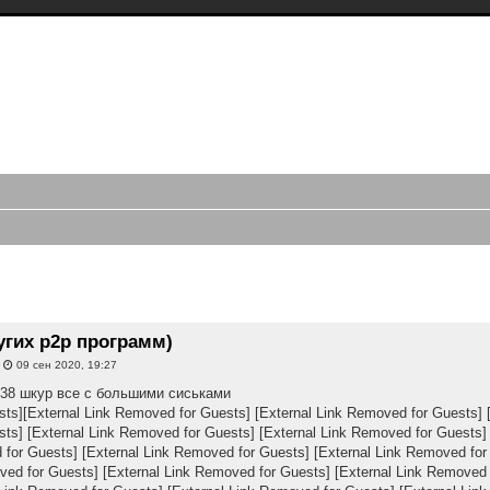
трансляций видео чатов, записи
в, webcam caps forum
ий с periscope.tv, записи webcam, приваты bongacams, приваты скайпа,
иси стримов, записи моделей, форум smotri.com, форум buzzcast, записи
иренный поиск
угих p2p программ)
»
09 сен 2020, 19:27
. 38 шкур все с большими сиськами
sts]
[External Link Removed for Guests]
[External Link Removed for Guests]
sts]
[External Link Removed for Guests]
[External Link Removed for Guests]
 for Guests]
[External Link Removed for Guests]
[External Link Removed for
ved for Guests]
[External Link Removed for Guests]
[External Link Removed 