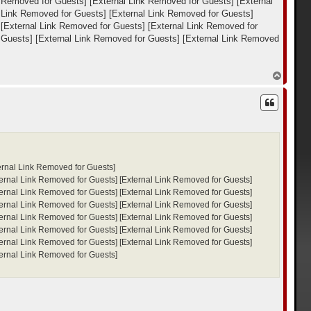
k Removed for Guests]
[External Link Removed for Guests]
[External
 Link Removed for Guests]
[External Link Removed for Guests]
[External Link Removed for Guests]
[External Link Removed for
 Guests]
[External Link Removed for Guests]
[External Link Removed
В
е
р
н
у
т
ь
с
я
к
ernal Link Removed for Guests]
н
ternal Link Removed for Guests]
[External Link Removed for Guests]
а
ч
ternal Link Removed for Guests]
[External Link Removed for Guests]
а
ternal Link Removed for Guests]
[External Link Removed for Guests]
л
ternal Link Removed for Guests]
[External Link Removed for Guests]
у
ternal Link Removed for Guests]
[External Link Removed for Guests]
ternal Link Removed for Guests]
[External Link Removed for Guests]
ternal Link Removed for Guests]